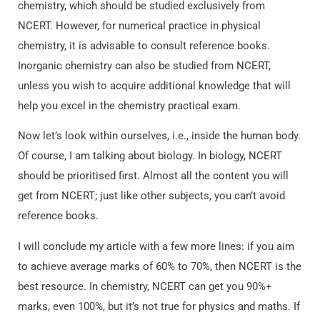
chemistry, which should be studied exclusively from
NCERT. However, for numerical practice in physical
chemistry, it is advisable to consult reference books.
Inorganic chemistry can also be studied from NCERT,
unless you wish to acquire additional knowledge that will
help you excel in the chemistry practical exam.
Now let’s look within ourselves, i.e., inside the human body.
Of course, I am talking about biology. In biology, NCERT
should be prioritised first. Almost all the content you will
get from NCERT; just like other subjects, you can’t avoid
reference books.
I will conclude my article with a few more lines: if you aim
to achieve average marks of 60% to 70%, then NCERT is the
best resource. In chemistry, NCERT can get you 90%+
marks, even 100%, but it’s not true for physics and maths. If