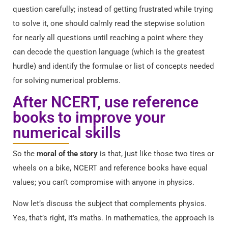
question carefully; instead of getting frustrated while trying
to solve it, one should calmly read the stepwise solution
for nearly all questions until reaching a point where they
can decode the question language (which is the greatest
hurdle) and identify the formulae or list of concepts needed
for solving numerical problems.
After NCERT, use reference
books to improve your
numerical skills
So the
moral of the story
is that, just like those two tires or
wheels on a bike, NCERT and reference books have equal
values; you can’t compromise with anyone in physics.
Now let’s discuss the subject that complements physics.
Yes, that’s right, it’s maths. In mathematics, the approach is