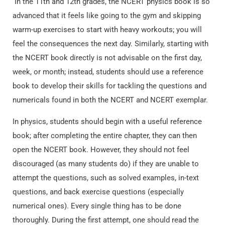
In the 11th and 12th grades, the NCERT physics book is so
advanced that it feels like going to the gym and skipping
warm-up exercises to start with heavy workouts; you will
feel the consequences the next day. Similarly, starting with
the NCERT book directly is not advisable on the first day,
week, or month; instead, students should use a reference
book to develop their skills for tackling the questions and
numericals found in both the NCERT and NCERT exemplar.
In physics, students should begin with a useful reference
book; after completing the entire chapter, they can then
open the NCERT book. However, they should not feel
discouraged (as many students do) if they are unable to
attempt the questions, such as solved examples, in-text
questions, and back exercise questions (especially
numerical ones). Every single thing has to be done
thoroughly. During the first attempt, one should read the