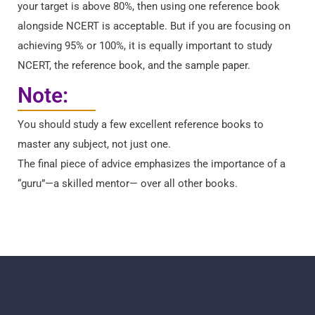
your target is above 80%, then using one reference book
alongside NCERT is acceptable. But if you are focusing on
achieving 95% or 100%, it is equally important to study
NCERT, the reference book, and the sample paper.
Note:
You should study a few excellent reference books to
master any subject, not just one.
The final piece of advice emphasizes the importance of a
“guru”—a skilled mentor— over all other books.