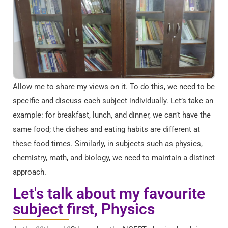
Allow me to share my views on it. To do this, we need to be
specific and discuss each subject individually. Let’s take an
example: for breakfast, lunch, and dinner, we can’t have the
same food; the dishes and eating habits are different at
these food times. Similarly, in subjects such as physics,
chemistry, math, and biology, we need to maintain a distinct
approach.
Let's talk about my favourite
subject first, Physics