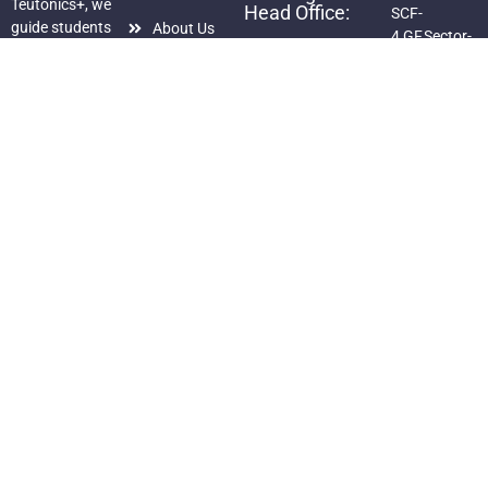
Teutonics+, we
Head Office:
SCF-
guide students
About Us
4,GF,Sector-
S.C.O.-97,
with proven
125,Sunny
Courses
2nd Floor,
strategies and
Enclave,
Sector–40-C
Gallery
personal
Kharar, Dist.
mentorship to
+91-98720-
Mohali,
Blog
help them
35343,
Punjab
Privacy
achieve
82888-
+91-82888-
Policy
academic
83303
83303,
excellence and
info@dishtek.in
98720-
succeed in
dishateutonics@gmail.com
35343 +91
competitive
76580-
exams.”
49102,
Follow Us on:
94175-
70766
Copyright ©2025
Dishtek Teutonics+
. All rights reserved. Design & Developed
By:
Dhruvdeep Singh