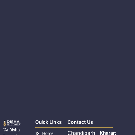
Quick Links
Contact Us
“At Disha
Chandigarh
Kharar:
Home