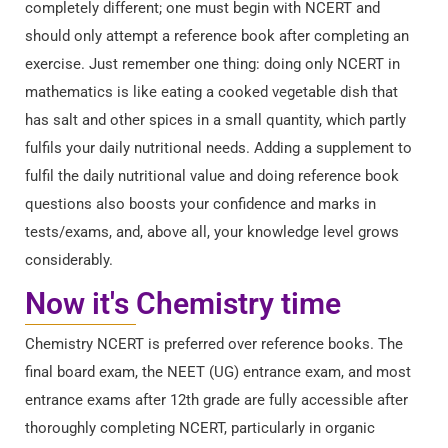
completely different; one must begin with NCERT and
should only attempt a reference book after completing an
exercise. Just remember one thing: doing only NCERT in
mathematics is like eating a cooked vegetable dish that
has salt and other spices in a small quantity, which partly
fulfils your daily nutritional needs. Adding a supplement to
fulfil the daily nutritional value and doing reference book
questions also boosts your confidence and marks in
tests/exams, and, above all, your knowledge level grows
considerably.
Now it's Chemistry time
Chemistry NCERT is preferred over reference books. The
final board exam, the NEET (UG) entrance exam, and most
entrance exams after 12th grade are fully accessible after
thoroughly completing NCERT, particularly in organic