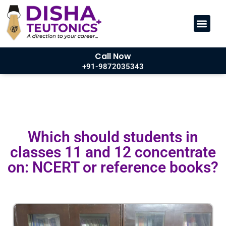
Call Now
+91-9872035343
Which should students in
classes 11 and 12 concentrate
on: NCERT or reference books?