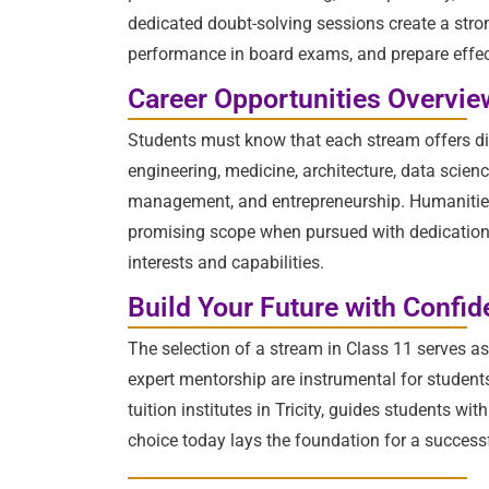
dedicated doubt-solving sessions create a str
performance in board exams, and prepare effec
Career Opportunities Overvie
Students must know that each stream offers div
engineering, medicine, architecture, data scie
management, and entrepreneurship. Humanities p
promising scope when pursued with dedication an
interests and capabilities.
Build Your Future with Confi
The selection of a stream in Class 11 serves a
expert mentorship are instrumental for student
tuition institutes in Tricity, guides students 
choice today lays the foundation for a success