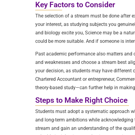
Key Factors to Consider
The selection of a stream must be done after exa
your interest, as studying subjects you genuine
and biology excite you, Science may be a natur
could be more suitable. And if someone is interes
Past academic performance also matters and can
and weaknesses and choose a stream best aligne
your decision, as students may have different c
Chartered Accountant or entrepreneur, Commerce
theory-based study—can further help in making
Steps to Make Right Choice
Students must adopt a systematic approach while
and long-term ambitions while acknowledging 
stream and gain an understanding of the qualif