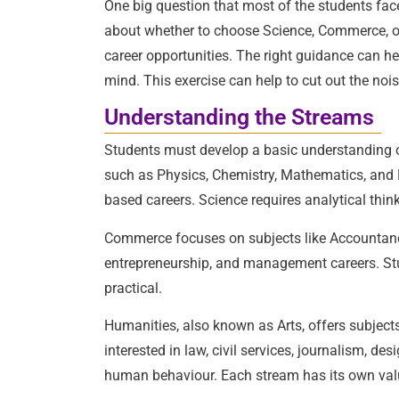
One big question that most of the students fac
about whether to choose Science, Commerce, or 
career opportunities. The right guidance can he
mind. This exercise can help to cut out the nois
Understanding the Streams
Students must develop a basic understanding of
such as Physics, Chemistry, Mathematics, and Bi
based careers. Science requires analytical think
Commerce focuses on subjects like Accountancy
entrepreneurship, and management careers. S
practical.
Humanities, also known as Arts, offers subjects
interested in law, civil services, journalism, de
human behaviour. Each stream has its own valu