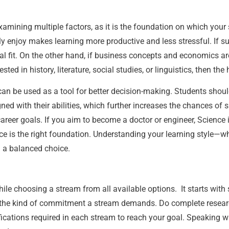
mining multiple factors, as it is the foundation on which your st
ly enjoy makes learning more productive and less stressful. If s
al fit. On the other hand, if business concepts and economics ar
ted in history, literature, social studies, or linguistics, then th
 be used as a tool for better decision-making. Students should
d with their abilities, which further increases the chances of 
areer goals. If you aim to become a doctor or engineer, Science i
 is the right foundation. Understanding your learning style—whe
 a balanced choice.
 choosing a stream from all available options. It starts with sel
the kind of commitment a stream demands. Do complete researc
ications required in each stream to reach your goal. Speaking w