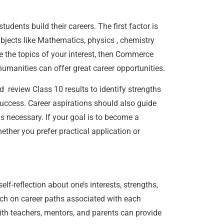
udents build their careers. The first factor is
ubjects like Mathematics, physics , chemistry
e the topics of your interest, then Commerce
e humanities can offer great career opportunities.
 review Class 10 results to identify strengths
success. Career aspirations should also guide
s necessary. If your goal is to become a
ther you prefer practical application or
f-reflection about one’s interests, strengths,
h on career paths associated with each
ith teachers, mentors, and parents can provide