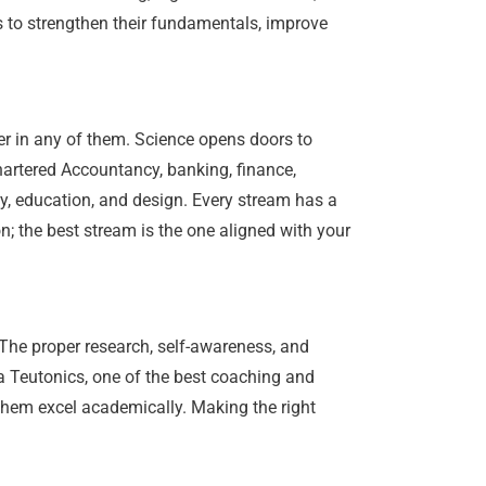
 to strengthen their fundamentals, improve
er in any of them. Science opens doors to
hartered Accountancy, banking, finance,
y, education, and design. Every stream has a
n; the best stream is the one aligned with your
 The proper research, self-awareness, and
a Teutonics, one of the best coaching and
p them excel academically. Making the right