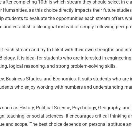
e after completing 10th is which stream they should select in c
Humanities, as this choice directly impacts their future studie
lp students to evaluate the opportunities each stream offers whil
e and establish a clear goal instead of simply following peer pre
 each stream and try to link it with their own strengths and int
ology. It is ideal for students who are interested in engineering
ing, logical reasoning, and strong problem-solving skills.
, Business Studies, and Economics. It suits students who are in
tudents who enjoy working with numbers and understanding mar
 such as History, Political Science, Psychology, Geography, and 
sign, teaching, or social sciences. It encourages critical thinkin
e and scope. The best choice depends on personal aptitude and