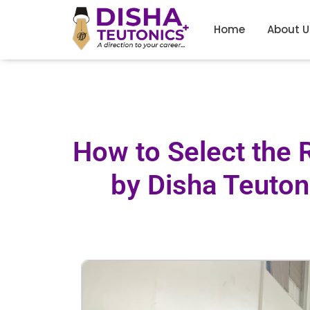
Home
About U
How to Select the 
by Disha Teutoni