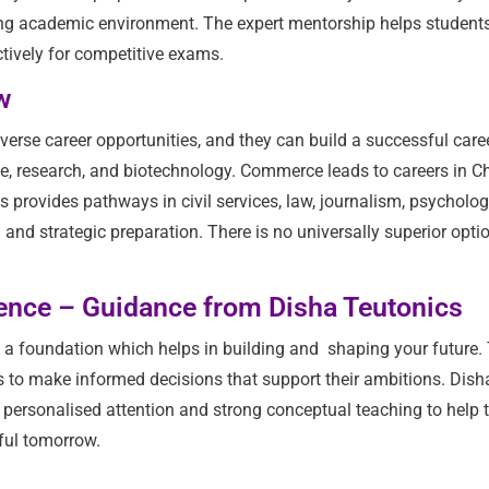
ong academic environment. The expert mentorship helps students
tively for competitive exams.
w
erse career opportunities, and they can build a successful care
nce, research, and biotechnology. Commerce leads to careers in C
rovides pathways in civil services, law, journalism, psycholog
d strategic preparation. There is no universally superior optio
dence – Guidance from Disha Teutonics
s a foundation which helps in building and shaping your future.
s to make informed decisions that support their ambitions. Dish
with personalised attention and strong conceptual teaching to hel
ful tomorrow.