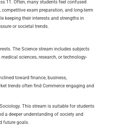
lass 11. Often, many students feel confused
s, competitive exam preparation, and long-term
e keeping their interests and strengths in
ssure or societal trends.
erests. The Science stream includes subjects
, medical sciences, research, or technology-
clined toward finance, business,
ket trends often find Commerce engaging and
Sociology. This stream is suitable for students
g and a deeper understanding of society and
 future goals.