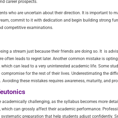
nd career prospects.
nts who are uncertain about their direction. It is important to m
tream, commit to it with dedication and begin building strong fu
and competitive examinations.
ng a stream just because their friends are doing so. It is advis
re often leads to regret later. Another common mistake is opting
, which can lead to a very uninterested academic life. Some stude
mpromise for the rest of their lives. Underestimating the difficu
s. Avoiding these mistakes requires awareness, maturity, and pr
Teutonics
be academically challenging, as the syllabus becomes more deta
, which can grossly affect their academic performance. Professi
nd systematic preparation that help students adjust confidently.