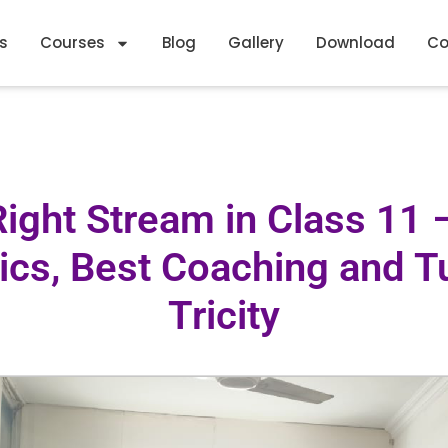
s
Courses
Blog
Gallery
Download
Co
Right Stream in Class 11
cs, Best Coaching and Tui
Tricity