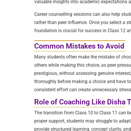
valuable insights into academic expectations a
Career counselling sessions can also help stude
rather than peer influence. Once you select a s
foundation is crucial for success in Class 12 
Common Mistakes to Avoid
Many students often make the mistake of choosi
others while making this choice, as peer pressu
prestigious, without assessing genuine interest
thoroughly before making a choice and have to co
consistent effort can create unnecessary stres
Role of Coaching Like Disha 
The transition from Class 10 to Class 11 can 
proper support, students may struggle to adapt
provide structured learning, concept clarity, a