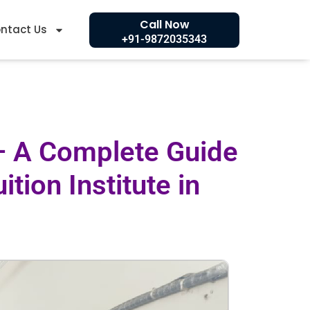
Call Now
ntact Us
+91-9872035343
 – A Complete Guide
tion Institute in