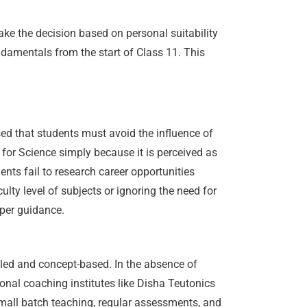
ake the decision based on personal suitability
ndamentals from the start of Class 11. This
ed that students must avoid the influence of
 for Science simply because it is perceived as
nts fail to research career opportunities
lty level of subjects or ignoring the need for
oper guidance.
iled and concept-based. In the absence of
onal coaching institutes like Disha Teutonics
 Small batch teaching, regular assessments, and